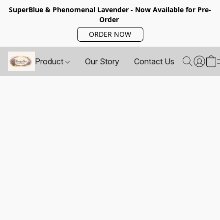
SuperBlue & Phenomenal Lavender - Now Available for Pre-
Order
ORDER NOW
Product
Our Story
Contact Us