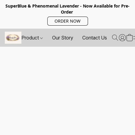
SuperBlue & Phenomenal Lavender - Now Available for Pre-
Order
ORDER NOW
Product
Our Story
Contact Us